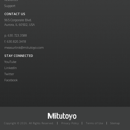
Support
CONTACT US
965 Corporate Blvd.
Aurora, IL 60502, USA
p. 630.723.3588
f. 630.820.3418
measurlink@mitutoyo.com
STAY CONNECTED
YouTube
LinkedIn
Twitter
Facebook
Copyright © 2026. All Rights Reserved.
Privacy Policy
Terms of Use
Sitemap