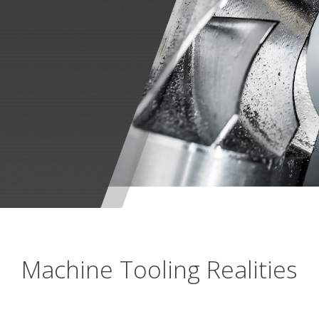
Machine Tooling Realities