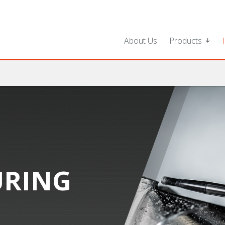
About Us
Products
RING