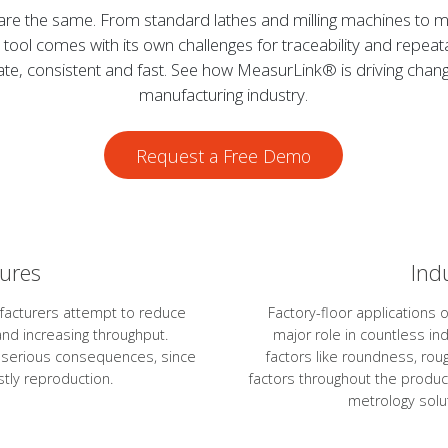
are the same. From standard lathes and milling machines to mu
tool comes with its own challenges for traceability and repeata
, consistent and fast. See how MeasurLink® is driving change
manufacturing industry.
Request a Free Demo
sures
Ind
facturers attempt to reduce
Factory-floor applications 
nd increasing throughput.
major role in countless in
e serious consequences, since
factors like roundness, rou
tly reproduction.
factors throughout the produc
metrology solut