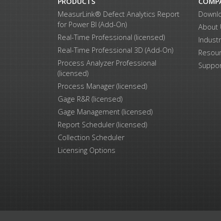
PRODUCTS
COMP
MeasurLink® Defect Analytics Report
Downl
for Power BI (Add-On)
About
Real-Time Professional (licensed)
Indust
Real-Time Professional 3D (Add-On)
Resou
Process Analyzer Professional
Suppor
(licensed)
Process Manager (licensed)
Gage R&R (licensed)
Gage Management (licensed)
Report Scheduler (licensed)
Collection Scheduler
Licensing Options