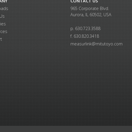
ANY
CONTACT US
oads
965 Corporate Blvd.
Aurora, IL 60502, USA
 Us
ries
p. 630.723.3588
rces
f. 630.820.3418
t
measurlink@mitutoyo.com