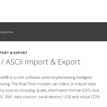
Expertise
PORT & EXPORT
/ ASCII Import & Export
nk® is a core software when implementing intelligent
uring. The Real-Time module can collect or import data
y sources including quality information format (QIF), text,
SV, XML data sources, serial devices, USB and virtual COM