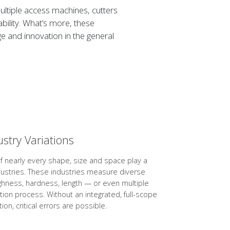
ltiple access machines, cutters
bility. What’s more, these
 and innovation in the general
ustry Variations
of nearly every shape, size and space play a
dustries. These industries measure diverse
ghness, hardness, length — or even multiple
tion process. Without an integrated, full-scope
ion, critical errors are possible.