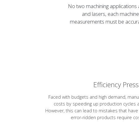
No two machining applications 
and lasers, each machine 
measurements must be accurate
Efficiency Pres
Faced with budgets and high demand, manu
costs by speeding up production cycles a
However, this can lead to mistakes that hav
error-ridden products require cos