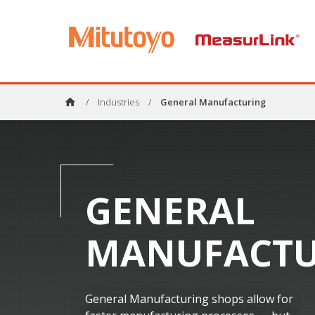
home
/
Industries
/
General Manufacturing
GENERAL
MANUFACTU
General Manufacturing shops allow for