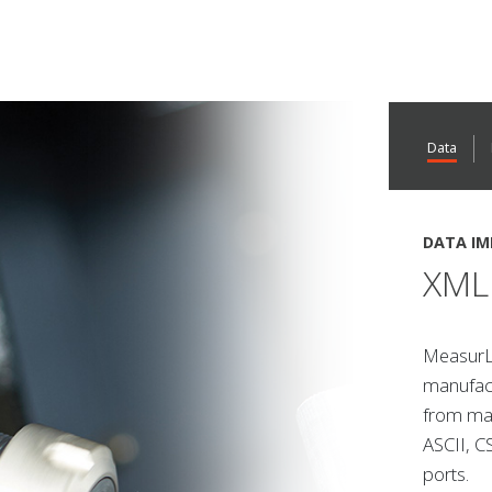
Data
DATA IM
XML 
MeasurLi
manufact
from man
ASCII, C
ports.