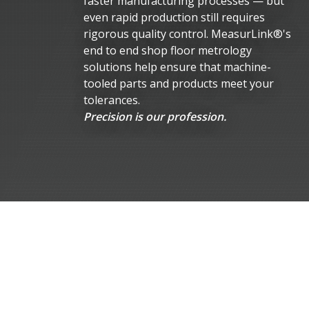
faster manufacturing processes — but
even rapid production still requires
rigorous quality control. MeasurLink®'s
end to end shop floor metrology
solutions help ensure that machine-
tooled parts and products meet your
tolerances.
Precision is our profession.