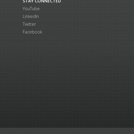
STAY CONNECTED
YouTube
LinkedIn
Twitter
Facebook