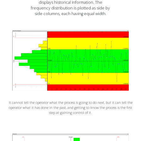
displays historical information. The
frequency distribution is plotted as side by
side columns, each having equal width.
It cannot tell the operator what the process is going to do next, but it can tell the
operator what it has done in the past, and getting to know the process is the first
step at gaining control of it.