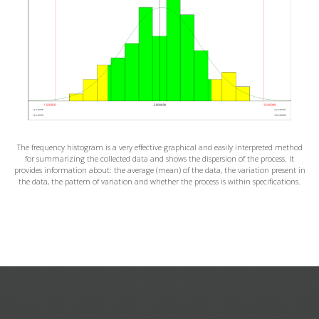
The frequency histogram is a very effective graphical and easily interpreted method
for summarizing the collected data and shows the dispersion of the process. It
provides information about: the average (mean) of the data, the variation present in
the data, the pattern of variation and whether the process is within specifications.