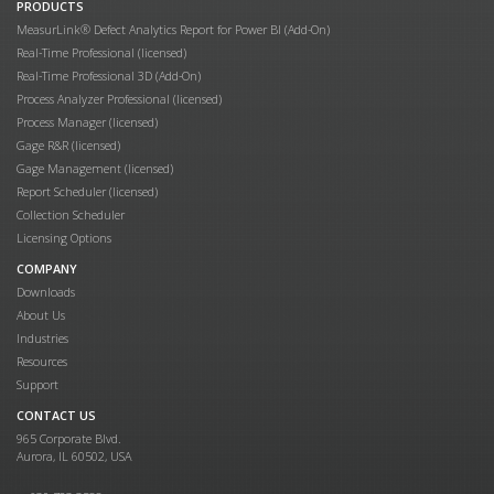
PRODUCTS
MeasurLink® Defect Analytics Report for Power BI (Add-On)
Real-Time Professional (licensed)
Real-Time Professional 3D (Add-On)
Process Analyzer Professional (licensed)
Process Manager (licensed)
Gage R&R (licensed)
Gage Management (licensed)
Report Scheduler (licensed)
Collection Scheduler
Licensing Options
COMPANY
Downloads
About Us
Industries
Resources
Support
CONTACT US
965 Corporate Blvd.
Aurora, IL 60502, USA