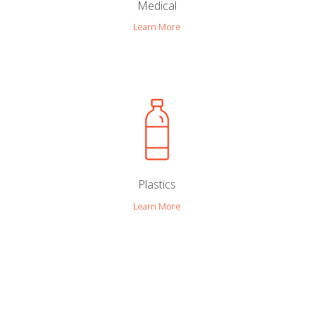
Medical
Learn More
Plastics
Learn More