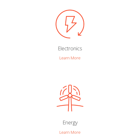
Electronics
Learn More
Energy
Learn More