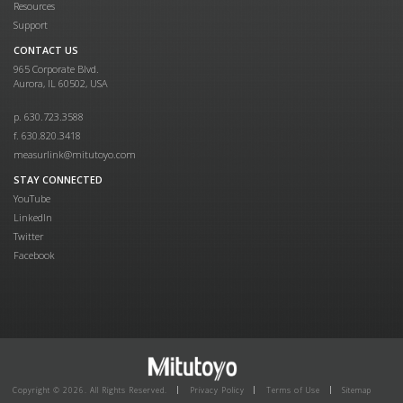
Resources
Support
CONTACT US
965 Corporate Blvd.
Aurora, IL 60502, USA
p. 630.723.3588
f. 630.820.3418
measurlink@mitutoyo.com
STAY CONNECTED
YouTube
LinkedIn
Twitter
Facebook
Copyright © 2026. All Rights Reserved.
Privacy Policy
Terms of Use
Sitemap