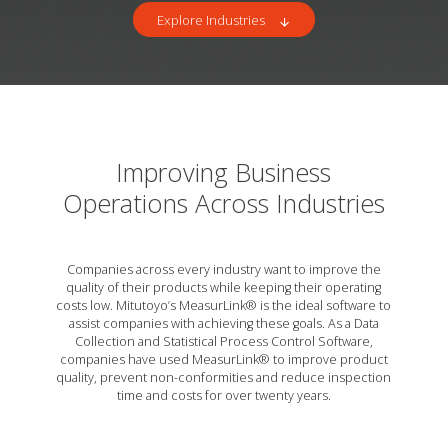
Explore Industries
arrow_downward
Improving Business
Operations Across Industries
Companies across every industry want to improve the
quality of their products while keeping their operating
costs low. Mitutoyo’s MeasurLink® is the ideal software to
assist companies with achieving these goals. As a Data
Collection and Statistical Process Control Software,
companies have used MeasurLink® to improve product
quality, prevent non-conformities and reduce inspection
time and costs for over twenty years.