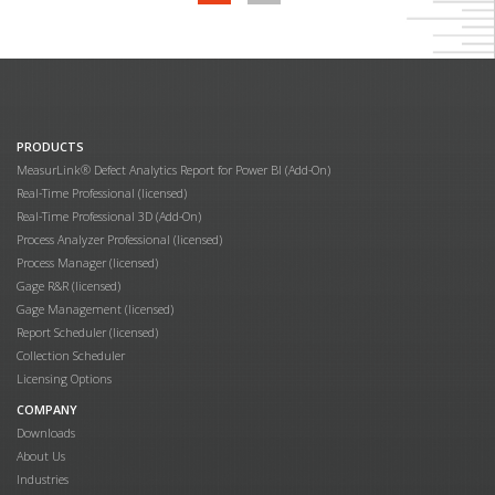
PRODUCTS
MeasurLink® Defect Analytics Report for Power BI (Add-On)
Real-Time Professional (licensed)
Real-Time Professional 3D (Add-On)
Process Analyzer Professional (licensed)
Process Manager (licensed)
Gage R&R (licensed)
Gage Management (licensed)
Report Scheduler (licensed)
Collection Scheduler
Licensing Options
COMPANY
Downloads
About Us
Industries