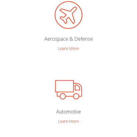
Aerospace & Defense
Learn More
Automotive
Learn More