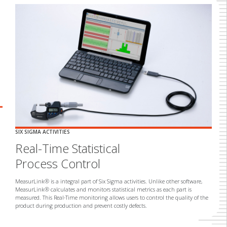
rrow_backward
Previous
SIX SIGMA ACTIVITIES
ACCESS DATA FROM ANYWHERE
Real-Time Statistical
Analysis of
Process Control
Measurement Data
MeasurLink® is a integral part of Six Sigma activities. Unlike other software,
Measurement data is only useful if it can be found when it is needed.
MeasurLink® calculates and monitors statistical metrics as each part is
Companies need instant access to data regardless of when or where it was
measured. This Real-Time monitoring allows users to control the quality of the
measured. MeasurLink® Process Analyzer meets the analytical and reporting
product during production and prevent costly defects.
needs of all companies, regardless of industry.