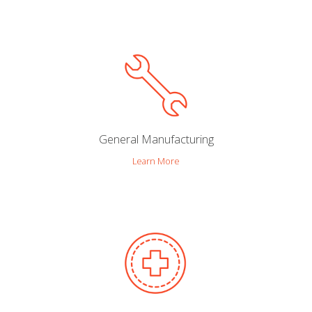
General Manufacturing
Learn More