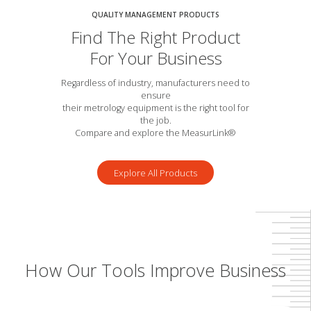
QUALITY MANAGEMENT PRODUCTS
Find The Right Product
For Your Business
Regardless of industry, manufacturers need to
ensure
their metrology equipment is the right tool for
the job.
Compare and explore the MeasurLink®
Explore All Products
How Our Tools Improve Business