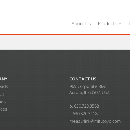
About Us
Products
ANY
CONTACT US
oads
965 Corporate Blvd.
Aurora, IL 60502, USA
 Us
ries
p. 630.723.3588
rces
f. 630.820.3418
t
measurlink@mitutoyo.com