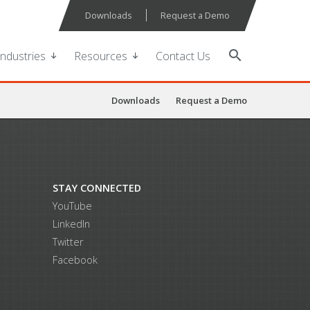
Downloads
Request a Demo
search
Industries
Resources
Contact Us
Downloads
Request a Demo
STAY CONNECTED
YouTube
LinkedIn
Twitter
Facebook