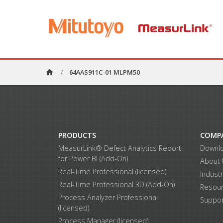
home
/
64AAS911C-01 MLPM50
PRODUCTS
COMP
MeasurLink® Defect Analytics Report
Downl
for Power BI (Add-On)
About
Real-Time Professional (licensed)
Indust
Real-Time Professional 3D (Add-On)
Resou
Process Analyzer Professional
Suppor
(licensed)
Process Manager (licensed)