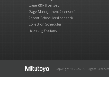
Gage R&R (licensed)
Gage Management (licensed)
Report Scheduler (licensed)
Collection Scheduler
Licensing Options
Copyright © 2026. All Rights Reserve