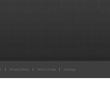
d.
Privacy Policy
Terms of Use
Sitemap