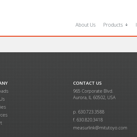
About Us
Products
ANY
CONTACT US
oads
965 Corporate Blvd.
Aurora, IL 60502, USA
 Us
ries
p. 630.723.3588
rces
f. 630.820.3418
t
measurlink@mitutoyo.com