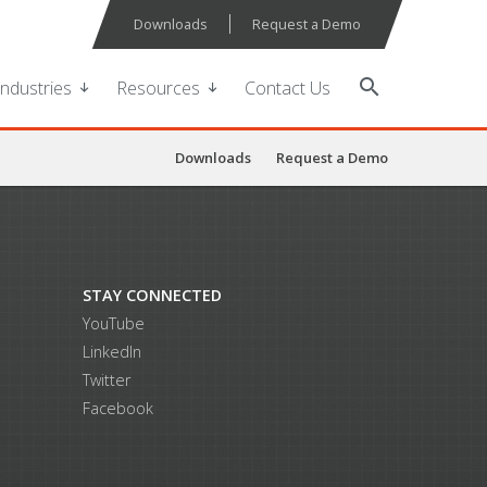
Downloads
Request a Demo
search
Industries
Resources
Contact Us
Downloads
Request a Demo
STAY CONNECTED
YouTube
LinkedIn
Twitter
Facebook