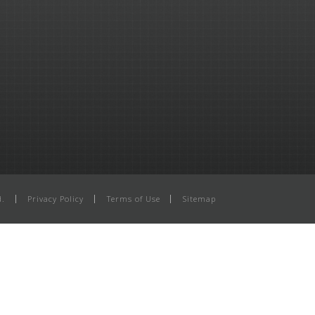
d.
Privacy Policy
Terms of Use
Sitemap