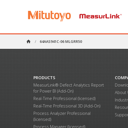
home
/
64AAS941C-06 MLGRR50
PRODUCTS
COMP
MeasurLink® Defect Analytics Report
Downl
for Power BI (Add-On)
About
Real-Time Professional (licensed)
Indust
Real-Time Professional 3D (Add-On)
Resou
Process Analyzer Professional
Suppor
(licensed)
Process Manager (licensed)