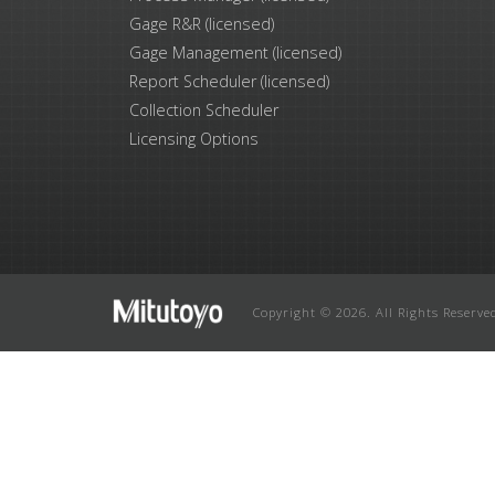
Gage R&R (licensed)
Gage Management (licensed)
Report Scheduler (licensed)
Collection Scheduler
Licensing Options
Copyright © 2026. All Rights Reserve