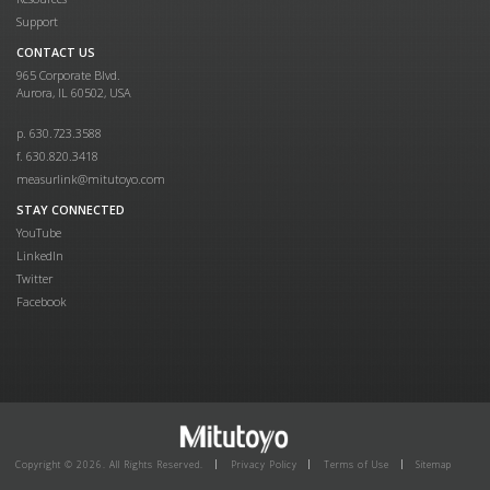
Support
CONTACT US
965 Corporate Blvd.
Aurora, IL 60502, USA
p. 630.723.3588
f. 630.820.3418
measurlink@mitutoyo.com
STAY CONNECTED
YouTube
LinkedIn
Twitter
Facebook
Copyright © 2026. All Rights Reserved.
Privacy Policy
Terms of Use
Sitemap