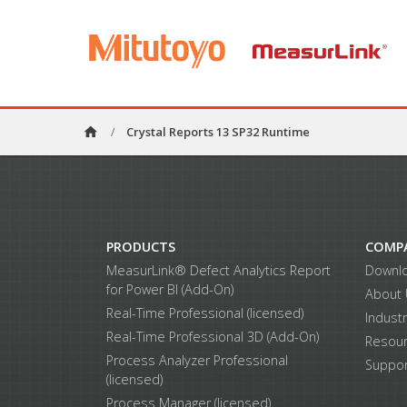
home
/
Crystal Reports 13 SP32 Runtime
PRODUCTS
COMP
MeasurLink® Defect Analytics Report
Downl
for Power BI (Add-On)
About
Real-Time Professional (licensed)
Indust
Real-Time Professional 3D (Add-On)
Resou
Process Analyzer Professional
Suppor
(licensed)
Process Manager (licensed)