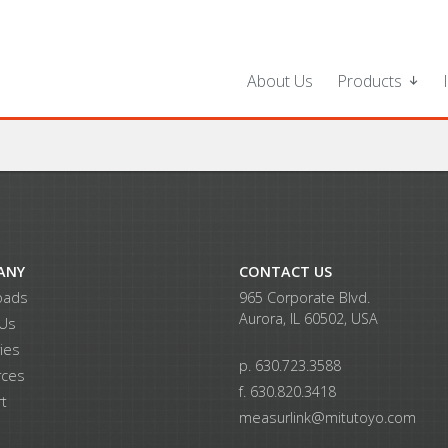
About Us
Products
ANY
CONTACT US
oads
965 Corporate Blvd.
Aurora, IL 60502, USA
 Us
ries
p. 630.723.3588
rces
f. 630.820.3418
t
measurlink@mitutoyo.com