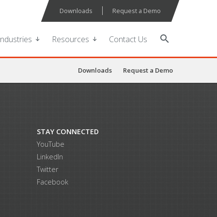
Downloads
Request a Demo
search
Industries
Resources
Contact Us
Downloads
Request a Demo
STAY CONNECTED
YouTube
LinkedIn
Twitter
Facebook