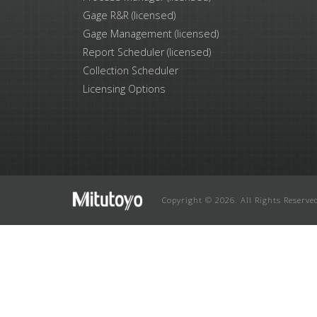
Gage R&R (licensed)
Gage Management (licensed)
Report Scheduler (licensed)
Collection Scheduler
Licensing Options
Copyright © 2026. All Rights Reserve