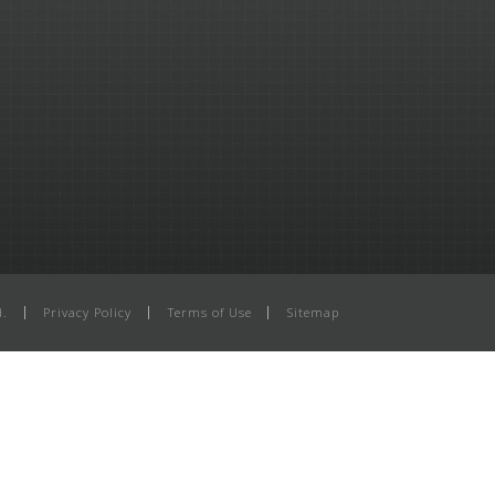
d.
Privacy Policy
Terms of Use
Sitemap