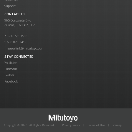
Support
CONTACT US
965 Corporate Blvd.
Aurora, IL 60502, USA
p. 630.723.3588
f. 630.820.3418
measurlink@mitutoyo.com
STAY CONNECTED
YouTube
LinkedIn
Twitter
Facebook
Copyright © 2026. All Rights Reserved.
Privacy Policy
Terms of Use
Sitemap