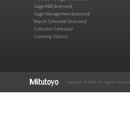
Gage R&R (licensed)
Gage Management (licensed)
Report Scheduler (licensed)
Collection Scheduler
Licensing Options
Copyright © 2026. All Rights Reserve