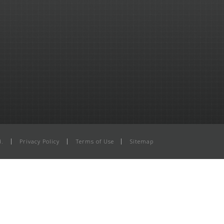
d.
Privacy Policy
Terms of Use
Sitemap