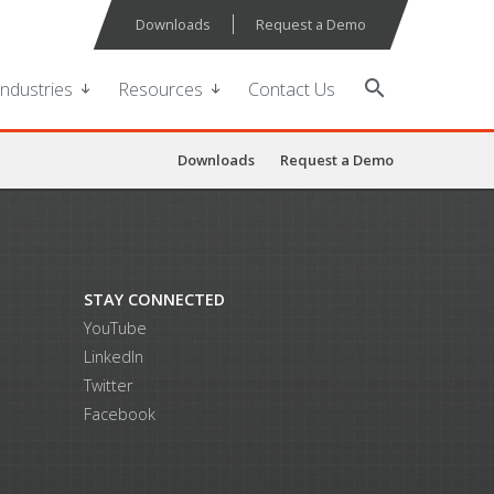
Downloads
Request a Demo
search
Industries
Resources
Contact Us
Downloads
Request a Demo
STAY CONNECTED
YouTube
LinkedIn
Twitter
Facebook