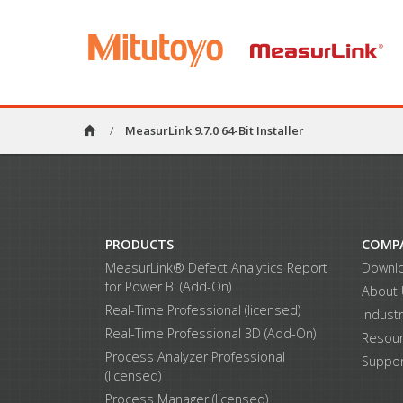
home
/
MeasurLink 9.7.0 64-Bit Installer
PRODUCTS
COMP
MeasurLink® Defect Analytics Report
Downl
for Power BI (Add-On)
About
Real-Time Professional (licensed)
Indust
Real-Time Professional 3D (Add-On)
Resou
Process Analyzer Professional
Suppor
(licensed)
Process Manager (licensed)