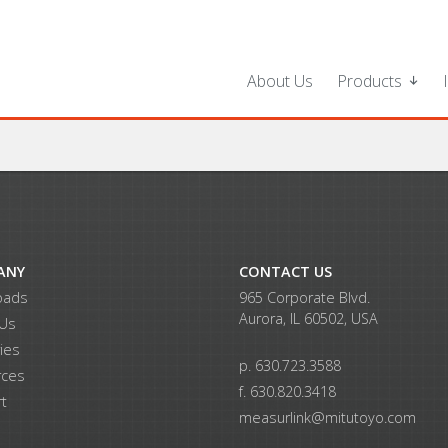
About Us
Products
ANY
CONTACT US
oads
965 Corporate Blvd.
Aurora, IL 60502, USA
 Us
ries
p. 630.723.3588
rces
f. 630.820.3418
t
measurlink@mitutoyo.com