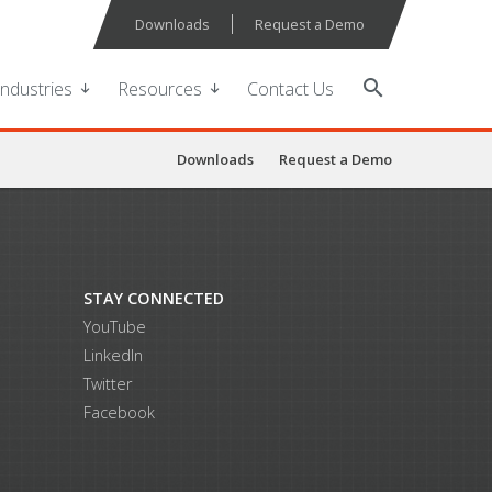
Downloads
Request a Demo
search
Industries
Resources
Contact Us
Downloads
Request a Demo
STAY CONNECTED
YouTube
LinkedIn
Twitter
Facebook