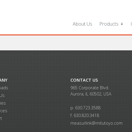
About Us
Products
ANY
CONTACT US
oads
965 Corporate Blvd.
Aurora, IL 60502, USA
 Us
ries
p. 630.723.3588
rces
f. 630.820.3418
t
measurlink@mitutoyo.com