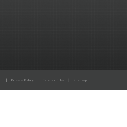
d.
Privacy Policy
Terms of Use
Sitemap