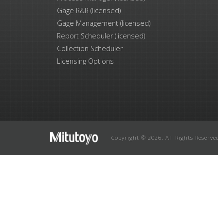
Gage R&R (licensed)
Gage Management (licensed)
Report Scheduler (licensed)
Collection Scheduler
Licensing Options
Copyright © 2026. All Rights Reserve