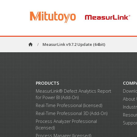
home
/
MeasurLink v9.7.2 Update (64bit)
PRODUCTS
COMP
MeasurLink® Defect Analytics Report
Downl
for Power BI (Add-On)
About
Real-Time Professional (licensed)
Indust
Real-Time Professional 3D (Add-On)
Resou
Process Analyzer Professional
Suppor
(licensed)
Process Manager (licensed)