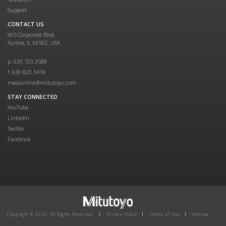
Support
CONTACT US
965 Corporate Blvd.
Aurora, IL 60502, USA
p. 630.723.3588
f. 630.820.3418
measurlink@mitutoyo.com
STAY CONNECTED
YouTube
LinkedIn
Twitter
Facebook
Copyright © 2026. All Rights Reserved.
Privacy Policy
Terms of Use
Sitemap