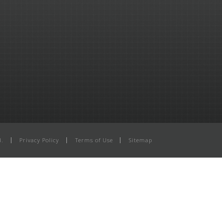
d.
Privacy Policy
Terms of Use
Sitemap