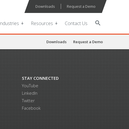
Downloads
Request a Demo
search
Industries
Resources
Contact Us
Downloads
Request a Demo
STAY CONNECTED
YouTube
LinkedIn
Twitter
Facebook