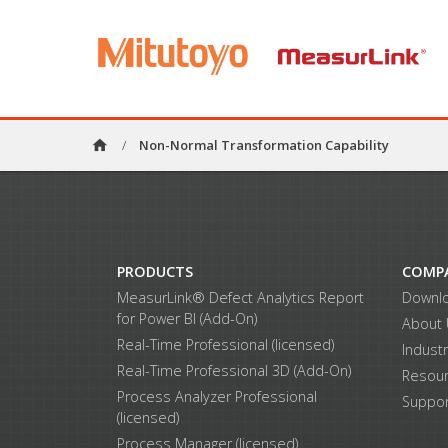
home
/
Non-Normal Transformation Capability
PRODUCTS
COMP
MeasurLink® Defect Analytics Report
Downl
for Power BI (Add-On)
About
Real-Time Professional (licensed)
Indust
Real-Time Professional 3D (Add-On)
Resou
Process Analyzer Professional
Suppor
(licensed)
Process Manager (licensed)