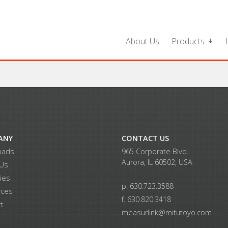
About Us
Products
ANY
CONTACT US
oads
965 Corporate Blvd.
Aurora, IL 60502, USA
 Us
ries
p. 630.723.3588
rces
f. 630.820.3418
t
measurlink@mitutoyo.com