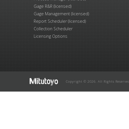
Gage R&R (licensed)
Gage Management (licensed)
Report Scheduler (licensed)
Collection Scheduler
Licensing Options
Copyright © 2026. All Rights Reserve