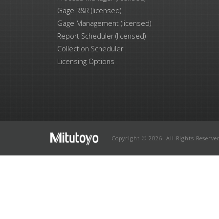
Gage R&R (licensed)
Gage Management (licensed)
Report Scheduler (licensed)
Collection Scheduler
Licensing Options
Copyright © 2026. All Rights Reserve