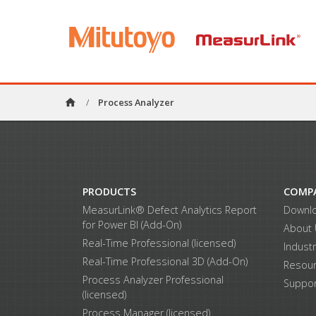
home
/
Process Analyzer
PRODUCTS
COMP
MeasurLink® Defect Analytics Report
Downl
for Power BI (Add-On)
About
Real-Time Professional (licensed)
Indust
Real-Time Professional 3D (Add-On)
Resou
Process Analyzer Professional
Suppor
(licensed)
Process Manager (licensed)