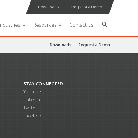
Downloads
Request a Demo
search
Industries
Resources
Contact Us
Downloads
Request a Demo
STAY CONNECTED
YouTube
LinkedIn
Twitter
Facebook