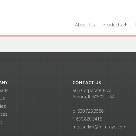
About Us
Products
ANY
CONTACT US
oads
965 Corporate Blvd.
Aurora, IL 60502, USA
 Us
ries
p. 630.723.3588
rces
f. 630.820.3418
t
measurlink@mitutoyo.com