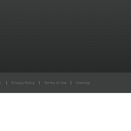
d.
Privacy Policy
Terms of Use
Sitemap