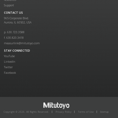
Support
CONTACT US
965 Corporate Blvd.
Aurora, IL 60502, USA
p. 630.723.3588
f. 630.820.3418
measurlink@mitutoyo.com
STAY CONNECTED
YouTube
LinkedIn
Twitter
Facebook
Copyright © 2026. All Rights Reserved.
Privacy Policy
Terms of Use
Sitemap