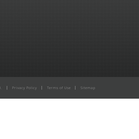
d.
Privacy Policy
Terms of Use
Sitemap