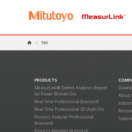
home
/
TRY
PRODUCTS
COMP
MeasurLink® Defect Analytics Report
Downl
for Power BI (Add-On)
About
Real-Time Professional (licensed)
Indust
Real-Time Professional 3D (Add-On)
Resou
Process Analyzer Professional
Suppor
(licensed)
Process Manager (licensed)