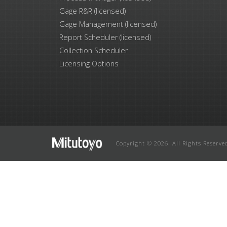
Gage R&R (licensed)
Gage Management (licensed)
Report Scheduler (licensed)
Collection Scheduler
Licensing Options
Copyright © 2026. All Rights Reserve