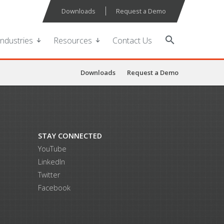
Downloads
Request a Demo
search
Industries
Resources
Contact Us
Downloads
Request a Demo
STAY CONNECTED
YouTube
LinkedIn
Twitter
Facebook