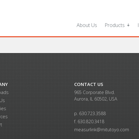
About Us
Products
ANY
CONTACT US
oads
965 Corporate Blvd.
Aurora, IL 60502, USA
 Us
ries
p. 630.723.3588
rces
f. 630.820.3418
t
measurlink@mitutoyo.com