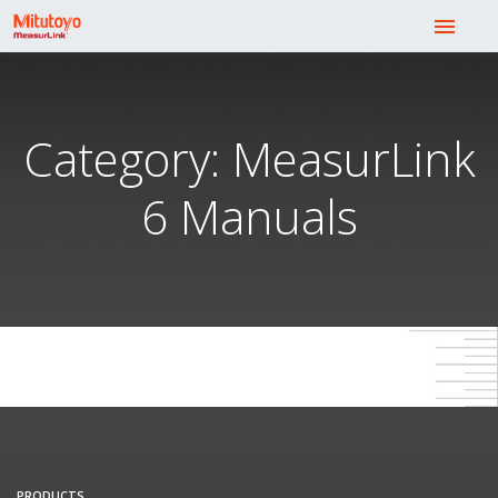
menu
Category: MeasurLink
6 Manuals
PRODUCTS