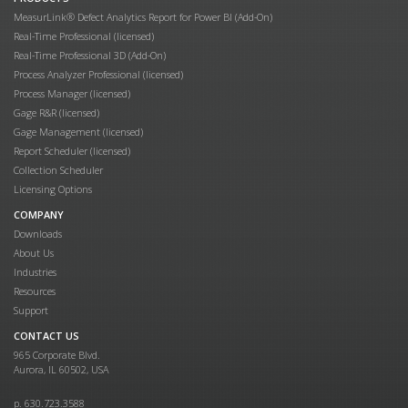
MeasurLink® Defect Analytics Report for Power BI (Add-On)
Real-Time Professional (licensed)
Real-Time Professional 3D (Add-On)
Process Analyzer Professional (licensed)
Process Manager (licensed)
Gage R&R (licensed)
Gage Management (licensed)
Report Scheduler (licensed)
Collection Scheduler
Licensing Options
COMPANY
Downloads
About Us
Industries
Resources
Support
CONTACT US
965 Corporate Blvd.
Aurora, IL 60502, USA
p. 630.723.3588