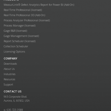
MeasurLink® Defect Analytics Report for Power BI (Add-On)
Real-Time Professional (licensed)
Real-Time Professional 3D (Add-On)
Process Analyzer Professional (licensed)
Process Manager (licensed)
Gage R&R (licensed)
Gage Management (licensed)
Report Scheduler (licensed)
Collection Scheduler
Licensing Options
COMPANY
Downloads
About Us
Industries
Resources
Support
CONTACT US
965 Corporate Blvd.
Aurora, IL 60502, USA
p. 630.723.3588