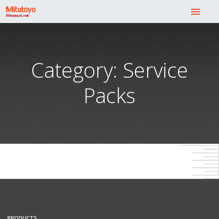
menu
Category: Service
Packs
PRODUCTS