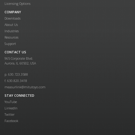
Licensing Options
COMPANY
Downloads
About Us
Industries
Resources
Support
CONTACT US
965 Corporate Blvd.
Aurora, IL 60502, USA
p. 630.723.3588
f. 630.820.3418
measurlink@mitutoyo.com
STAY CONNECTED
YouTube
LinkedIn
Twitter
Facebook