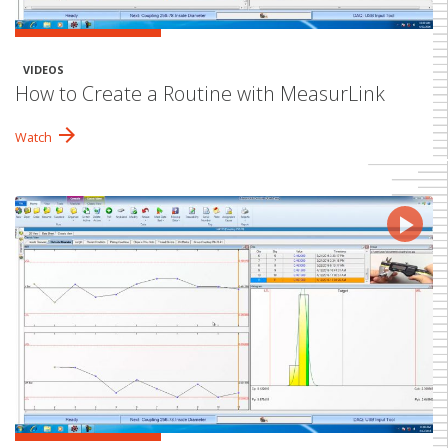
VIDEOS
How to Create a Routine with MeasurLink
arrow_forward
Watch
play_arrow