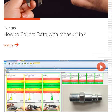
VIDEOS
How to Collect Data with MeasurLink
arrow_forward
Watch
play_arrow