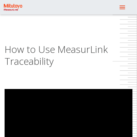
menu
How to Use MeasurLink
Traceability